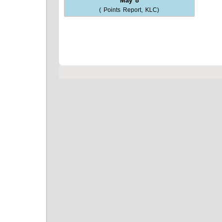
May 8
( Points Report, KLC)