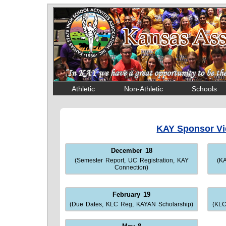
Athletic
Non-Athletic
Schools
KAY Sponsor V
December 18
(Semester Report, UC Registration, KAY
(K
Connection)
February 19
(Due Dates, KLC Reg, KAYAN Scholarship)
(KLC