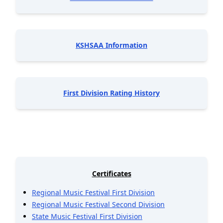
KSHSAA Information
First Division Rating History
Certificates
Regional Music Festival First Division
Regional Music Festival Second Division
State Music Festival First Division