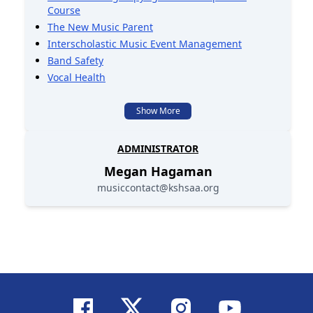
Course
The New Music Parent
Interscholastic Music Event Management
Band Safety
Vocal Health
Show More
ADMINISTRATOR
Megan
Hagaman
musiccontact@kshsaa.org