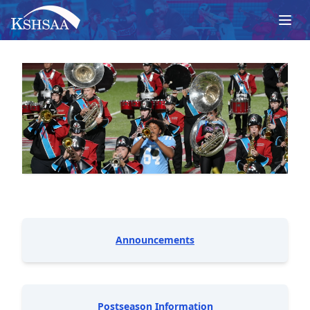
Announcements
Postseason Information