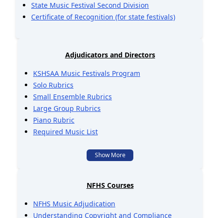
State Music Festival Second Division
Certificate of Recognition (for state festivals)
Adjudicators and Directors
KSHSAA Music Festivals Program
Solo Rubrics
Small Ensemble Rubrics
Large Group Rubrics
Piano Rubric
Required Music List
Show More
NFHS Courses
NFHS Music Adjudication
Understanding Copyright and Compliance