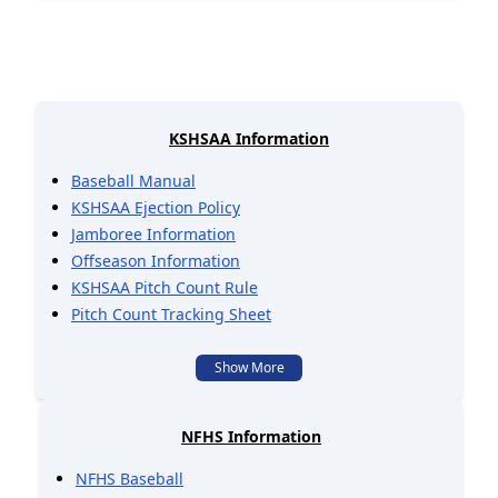
KSHSAA Information
Baseball Manual
KSHSAA Ejection Policy
Jamboree Information
Offseason Information
KSHSAA Pitch Count Rule
Pitch Count Tracking Sheet
Show More
NFHS Information
NFHS Baseball