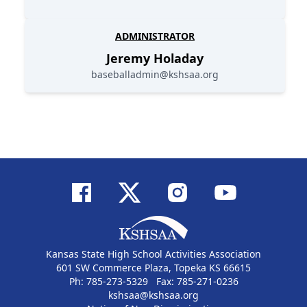
ADMINISTRATOR
Jeremy
Holaday
baseballadmin@kshsaa.org
Kansas State High School Activities Association
601 SW Commerce Plaza, Topeka KS 66615
Ph: 785-273-5329 Fax: 785-271-0236
kshsaa@kshsaa.org