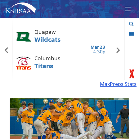
MaxPreps Stats