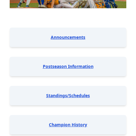
Announcements
Postseason Information
Standings/Schedules
Champion History