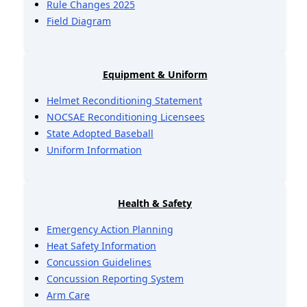
Rule Changes 2025
Field Diagram
Equipment & Uniform
Helmet Reconditioning Statement
NOCSAE Reconditioning Licensees
State Adopted Baseball
Uniform Information
Health & Safety
Emergency Action Planning
Heat Safety Information
Concussion Guidelines
Concussion Reporting System
Arm Care