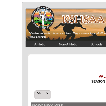
Athletic
Non-Athletic
Schools
VAL
SEASON 
SEASON RECORD: 0-0