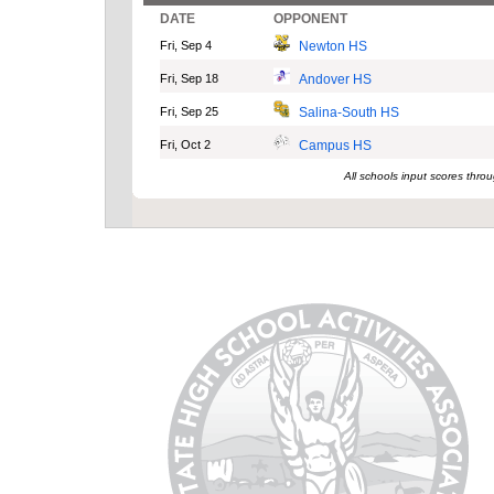
DATE
OPPONENT
Fri, Sep 4
Newton HS
Fri, Sep 18
Andover HS
Fri, Sep 25
Salina-South HS
Fri, Oct 2
Campus HS
All schools input scores thr