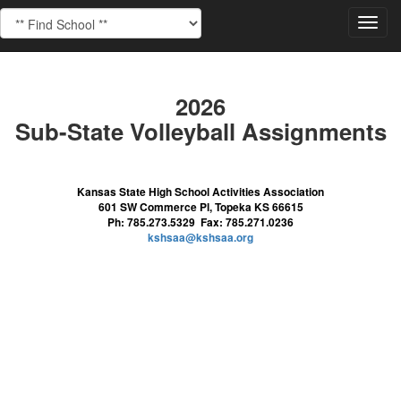
Toggl
navig
2026
Sub-State Volleyball Assignments
Kansas State High School Activities Association
601 SW Commerce Pl, Topeka KS 66615
Ph: 785.273.5329 Fax: 785.271.0236
kshsaa@kshsaa.org