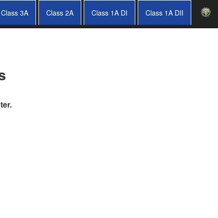
Class 3A
Class 2A
Class 1A DI
Class 1A DII
s
ter.