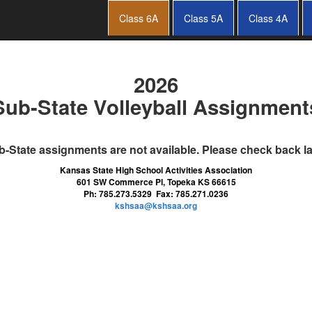
Class 6A
Class 5A
Class 4A
2026
Sub-State Volleyball Assignment
-State assignments are not available. Please check back la
Kansas State High School Activities Association
601 SW Commerce Pl, Topeka KS 66615
Ph: 785.273.5329 Fax: 785.271.0236
kshsaa@kshsaa.org