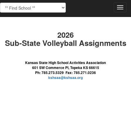
Toggl
navig
2026
Sub-State Volleyball Assignments
Kansas State High School Activities Association
601 SW Commerce Pl, Topeka KS 66615
Ph: 785.273.5329 Fax: 785.271.0236
kshsaa@kshsaa.org