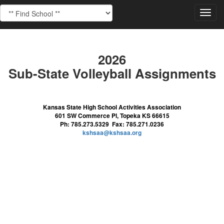
Toggl
navig
2026
Sub-State Volleyball Assignments
Kansas State High School Activities Association
601 SW Commerce Pl, Topeka KS 66615
Ph: 785.273.5329 Fax: 785.271.0236
kshsaa@kshsaa.org