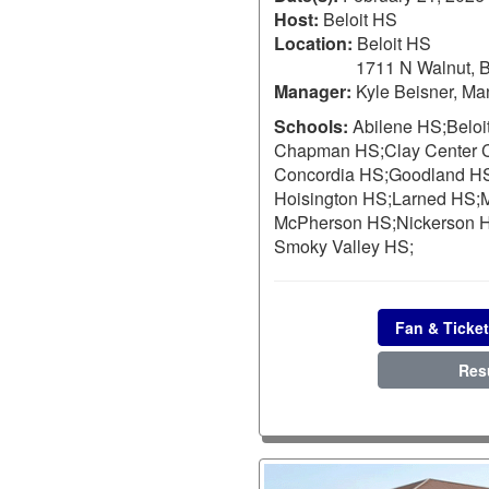
Host:
Beloit HS
Location:
Beloit HS
1711 N Walnut, B
Manager:
Kyle Beisner, Ma
Schools:
Abilene HS;
Beloi
Chapman HS;
Clay Center
Concordia HS;
Goodland H
Hoisington HS;
Larned HS;
M
McPherson HS;
Nickerson 
Smoky Valley HS;
Fan & Ticket
Res