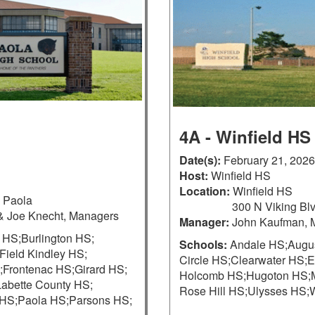
4A - Winfield HS
Date(s):
February 21, 2026
Host:
Winfield HS
Location:
Winfield HS
, Paola
300 N Viking Blv
& Joe Knecht, Managers
Manager:
John Kaufman, 
 HS;
Burlington HS;
Schools:
Andale HS;
Augu
Field Kindley HS;
Circle HS;
Clearwater HS;
E
;
Frontenac HS;
Girard HS;
Holcomb HS;
Hugoton HS;
Labette County HS;
Rose Hill HS;
Ulysses HS;
W
HS;
Paola HS;
Parsons HS;