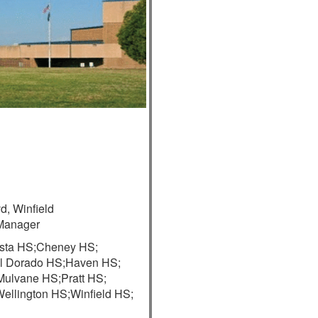
d, Winfield
Manager
sta HS;
Cheney HS;
l Dorado HS;
Haven HS;
Mulvane HS;
Pratt HS;
ellington HS;
Winfield HS;