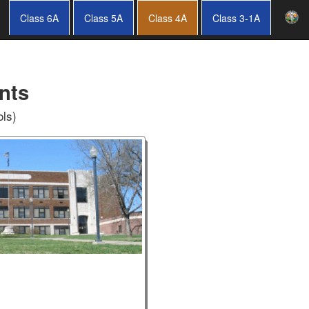
Class 6A
Class 5A
Class 4A
Class 3-1A
nts
ols)