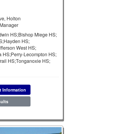
e, Holton
Manager
dwin HS;
Bishop Miege HS;
S;
Hayden HS;
fferson West HS;
a HS;
Perry-Lecompton HS;
rail HS;
Tonganoxie HS;
;
t Information
ults