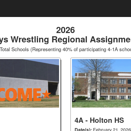
2026
ys Wrestling Regional Assignme
Total Schools (Representing 40% of participating 4-1A scho
4A - Holton HS
Date(s):
February 21, 2026