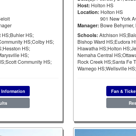
Host:
Holton HS
Location:
Holton HS
eloit
901 New York Av
nager
Manager:
Bowe Behymer, 
t HS;
Buhler HS;
Schools:
Atchison HS;
Bal
 Community HS;
Colby HS;
Bishop Ward HS;
Eudora H
S;
Hesston HS;
Hiawatha HS;
Holton HS;
Je
arysville HS;
Nemaha Central HS;
Ottaw
HS;
Scott Community HS;
Rock Creek HS;
Santa Fe T
Wamego HS;
Wellsville HS
 Information
Fan & Ticke
ults
Res