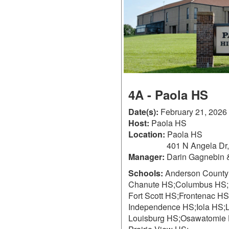
4A - Paola HS
Date(s):
February 21, 2026
Host:
Paola HS
Location:
Paola HS
401 N Angela Dr
Manager:
Darin Gagnebin 
Schools:
Anderson County
Chanute HS;
Columbus HS;
Fort Scott HS;
Frontenac HS
Independence HS;
Iola HS;
Louisburg HS;
Osawatomie 