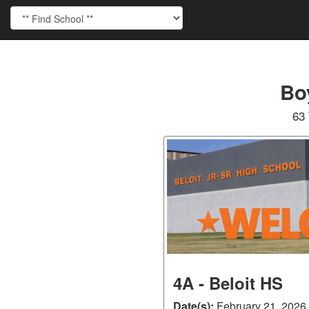
Bo
63 
4A - Beloit HS
Date(s):
February 21, 2026