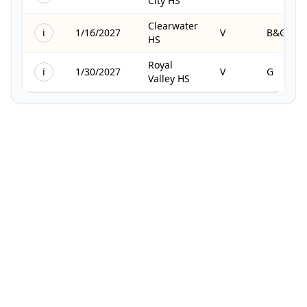
City HS
Clearwater
i
1/16/2027
V
B&G
HS
Royal
i
1/30/2027
V
G
Valley HS