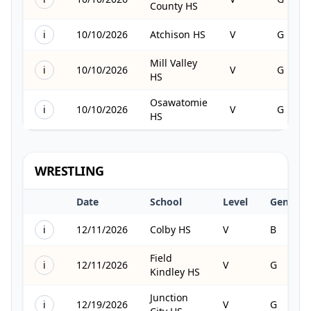
County HS
i
10/10/2026
Atchison HS
V
G
Mill Valley
i
10/10/2026
V
G
HS
Osawatomie
i
10/10/2026
V
G
HS
WRESTLING
Date
School
Level
Gender
i
12/11/2026
Colby HS
V
B
Field
i
12/11/2026
V
G
Kindley HS
Junction
i
12/19/2026
V
G