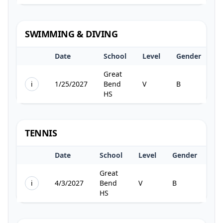
SWIMMING & DIVING
Date
School
Level
Gender
T
Great
i
1/25/2027
Bend
V
B
2
HS
TENNIS
Date
School
Level
Gender
Te
Great
i
4/3/2027
Bend
V
B
1
HS