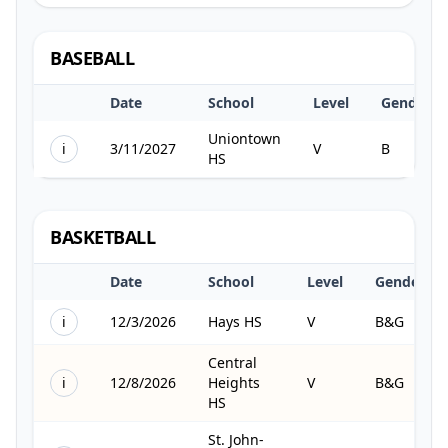
BASEBALL
Date
School
Level
Gender
Uniontown
i
3/11/2027
V
B
HS
BASKETBALL
Date
School
Level
Gender
i
12/3/2026
Hays HS
V
B&G
Central
i
12/8/2026
Heights
V
B&G
HS
St. John-