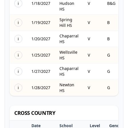
i
1/18/2027
Hudson
V
B&G
HS
Spring
i
1/19/2027
V
B
Hill HS
Chaparral
i
1/20/2027
V
B
HS
Wellsville
i
1/25/2027
V
G
HS
Chaparral
i
1/27/2027
V
G
HS
Newton
i
1/28/2027
V
G
HS
CROSS COUNTRY
Date
School
Level
Gender