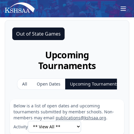
Out of State Games
Upcoming
Tournaments
All
Open Dates
Upcoming Tournaments
Below is a list of open dates and upcoming
tournaments submitted by member schools. Non-
members may email
publications@kshsaa.org
.
Activity