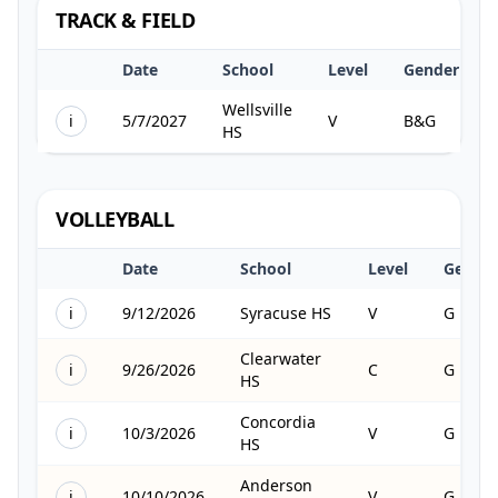
TRACK & FIELD
Date
School
Level
Gender
Wellsville
i
5/7/2027
V
B&G
HS
VOLLEYBALL
Date
School
Level
Gende
i
9/12/2026
Syracuse HS
V
G
Clearwater
i
9/26/2026
C
G
HS
Concordia
i
10/3/2026
V
G
HS
Anderson
i
10/10/2026
V
G