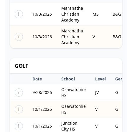
Maranatha
i
10/3/2026
Christian
MS
B&G
Academy
Maranatha
i
10/3/2026
Christian
V
B&G
Academy
GOLF
Date
School
Level
Gender
Osawatomie
i
9/28/2026
JV
G
HS
Osawatomie
i
10/1/2026
V
G
HS
Junction
i
10/1/2026
V
G
City HS