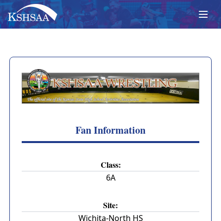
Fan Information
Class:
6A
Site:
Wichita-North HS