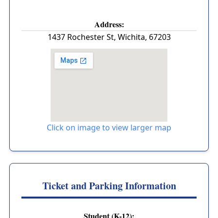
Address:
1437 Rochester St
,
Wichita
,
67203
Click on image to view larger map
Ticket and Parking Information
Student (K-12):