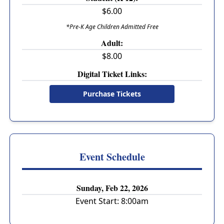
$6.00
*Pre-K Age Children Admitted Free
Adult:
$8.00
Digital Ticket Links:
Purchase Tickets
Event Schedule
Sunday, Feb 22, 2026
Event Start:
8:00am