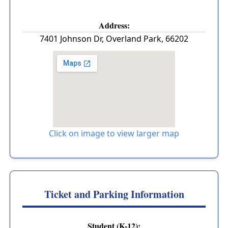
Address:
7401 Johnson Dr
,
Overland Park
,
66202
Click on image to view larger map
Ticket and Parking Information
Student (K-12):