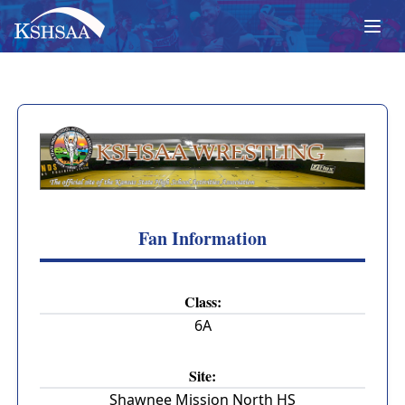
Fan Information
Class:
6A
Site:
Shawnee Mission North HS