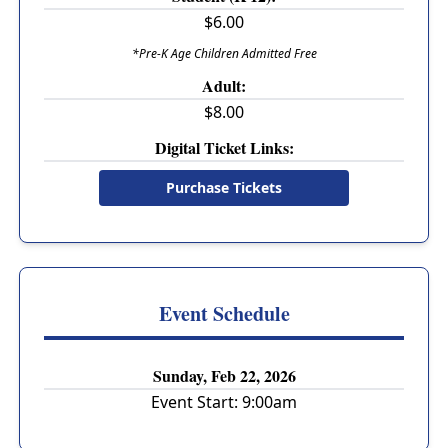
$6.00
*Pre-K Age Children Admitted Free
Adult:
$8.00
Digital Ticket Links:
Purchase Tickets
Event Schedule
Sunday, Feb 22, 2026
Event Start:
9:00am