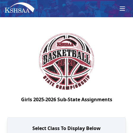
Girls
2025-2026
Sub-State
Assignments
Select Class To Display Below