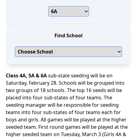
Find School
Class 4A, 5A & 6A
sub-state seeding will be on
Saturday, February 28. Schools will be grouped into
two groups of 18 schools. The top 16 seeds will be
placed into four sub-states of four teams. The
seeding manager will be responsible for seeding
teams into four sub-states of four teams each for
boys and girls. All games will be played at the higher
seeded team. First round games will be played at the
higher seeded team on Tuesday, March 3 (Girls 4A &