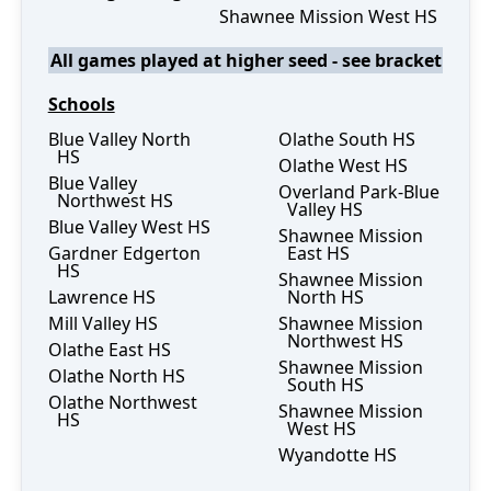
Shawnee Mission West HS
All games played at higher seed - see bracket
Schools
Blue Valley North
Olathe South HS
HS
Olathe West HS
Blue Valley
Overland Park-Blue
Northwest HS
Valley HS
Blue Valley West HS
Shawnee Mission
Gardner Edgerton
East HS
HS
Shawnee Mission
Lawrence HS
North HS
Mill Valley HS
Shawnee Mission
Northwest HS
Olathe East HS
Shawnee Mission
Olathe North HS
South HS
Olathe Northwest
Shawnee Mission
HS
West HS
Wyandotte HS