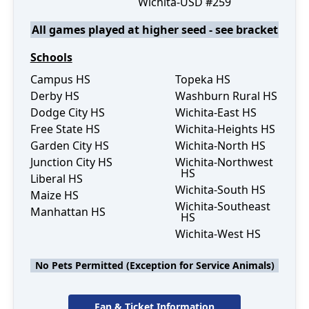
Wichita-USD #259
All games played at higher seed - see bracket
Schools
Campus HS
Topeka HS
Derby HS
Washburn Rural HS
Dodge City HS
Wichita-East HS
Free State HS
Wichita-Heights HS
Garden City HS
Wichita-North HS
Junction City HS
Wichita-Northwest
HS
Liberal HS
Wichita-South HS
Maize HS
Wichita-Southeast
Manhattan HS
HS
Wichita-West HS
No Pets Permitted (Exception for Service Animals)
Fan & Ticket Information