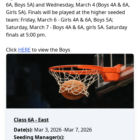
6A, Boys 5A) and Wednesday, March 4 (Boys 4A & 6A,
Girls 5A). Finals will be played at the higher seeded
team: Friday, March 6 - Girls 4A & 6A, Boys 5A;
Saturday, March 7 - Boys 4A & 6A, girls 5A. Saturday
finals at 5:00 pm.
Click
HERE
to view the
Boys
Class
6A
-
East
Date(s):
Mar 3, 2026
-Mar 7, 2026
Seeding Manager(s):