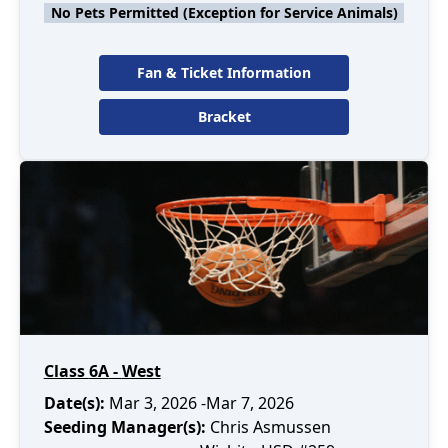
No Pets Permitted (Exception for Service Animals)
Fan & Ticket Information
Bracket
Class
6A
-
West
Date(s):
Mar 3, 2026
-Mar 7, 2026
Seeding Manager(s):
Chris Asmussen