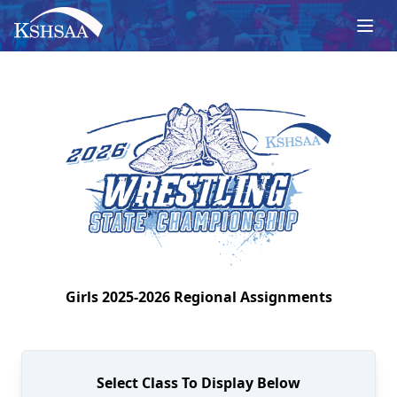
Girls
2025-2026
Regional
Assignments
Select Class To Display Below