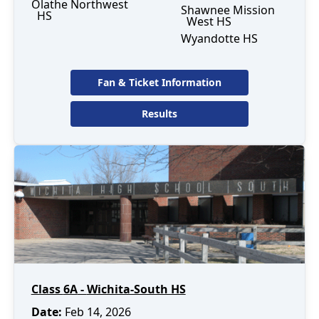
Olathe Northwest
Shawnee Mission
HS
West HS
Wyandotte HS
Fan & Ticket Information
Results
Class
6A
-
Wichita-South HS
Date
:
Feb 14, 2026