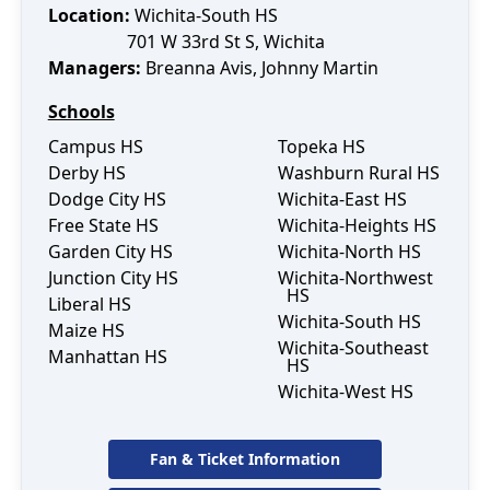
Location:
Wichita-South HS
701 W 33rd St S
,
Wichita
Manager
s
:
Breanna Avis
, Johnny Martin
Schools
Campus HS
Topeka HS
Derby HS
Washburn Rural HS
Dodge City HS
Wichita-East HS
Free State HS
Wichita-Heights HS
Garden City HS
Wichita-North HS
Junction City HS
Wichita-Northwest
HS
Liberal HS
Wichita-South HS
Maize HS
Wichita-Southeast
Manhattan HS
HS
Wichita-West HS
Fan & Ticket Information