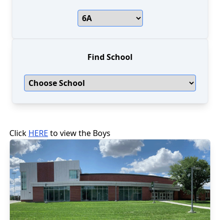
Find School
Click
HERE
to view the
Boys