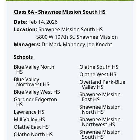
Class
6A
-
Shawnee Mission South HS
Date
:
Feb 14, 2026
Location:
Shawnee Mission South HS
5800 W 107th St
,
Shawnee Mission
Manager
s
:
Dr. Mark Mahoney
, Joe Knecht
Schools
Blue Valley North
Olathe South HS
HS
Olathe West HS
Blue Valley
Overland Park-Blue
Northwest HS
Valley HS
Blue Valley West HS
Shawnee Mission
Gardner Edgerton
East HS
HS
Shawnee Mission
Lawrence HS
North HS
Mill Valley HS
Shawnee Mission
Northwest HS
Olathe East HS
Shawnee Mission
Olathe North HS
South HS